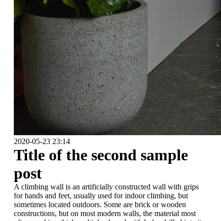
2020-05-23 23:14
Title of the second sample
post
A climbing wall is an artificially constructed wall with grips
for hands and feet, usually used for indoor climbing, but
sometimes located outdoors. Some are brick or wooden
constructions, but on most modern walls, the material most