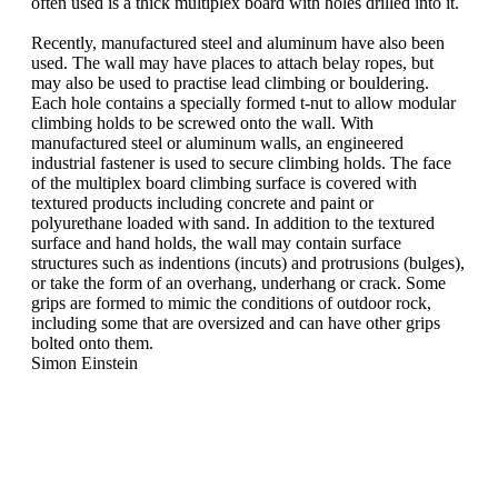
often used is a thick multiplex board with holes drilled into it.
Recently, manufactured steel and aluminum have also been
used. The wall may have places to attach belay ropes, but
may also be used to practise lead climbing or bouldering.
Each hole contains a specially formed t-nut to allow modular
climbing holds to be screwed onto the wall. With
manufactured steel or aluminum walls, an engineered
industrial fastener is used to secure climbing holds. The face
of the multiplex board climbing surface is covered with
textured products including concrete and paint or
polyurethane loaded with sand. In addition to the textured
surface and hand holds, the wall may contain surface
structures such as indentions (incuts) and protrusions (bulges),
or take the form of an overhang, underhang or crack. Some
grips are formed to mimic the conditions of outdoor rock,
including some that are oversized and can have other grips
bolted onto them.
Simon Einstein