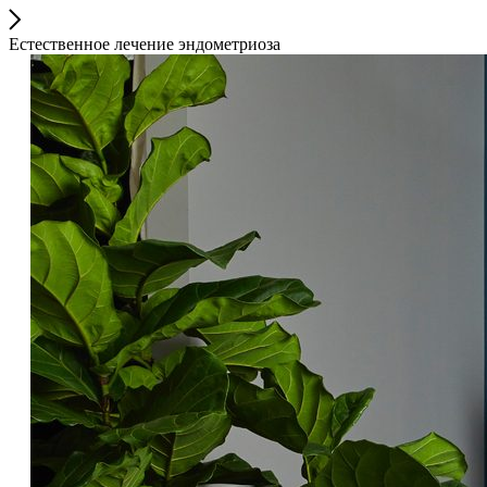
Естественное лечение эндометриоза